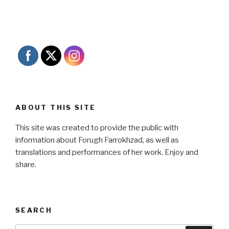
ABOUT THIS SITE
This site was created to provide the public with
information about Forugh Farrokhzad, as well as
translations and performances of her work. Enjoy and
share.
SEARCH