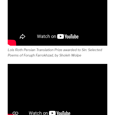
Lois Roth Persian Translation Prize awarded to Sin: Selected
Poems of Forugh Farrokhzad, by Sholeh Wolpe