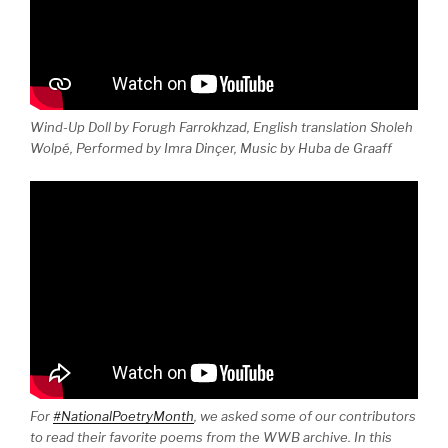
Wind-Up Doll by Forugh Farrokhzad, English translation Sholeh
Wolpé, Performed by Imra Dinçer, Music by Huba de Graaff
For
#NationalPoetryMonth
, we asked some of our contributors
to read their favorite poems from the WWB archive. In this