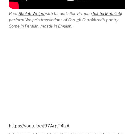
Poet
Sholeh Wolpe
with tar and sitar virtuoso
Sahba Motalleb
i
perform Wolpe’s translations of Forugh Farrokhzad’s poetry.
Some in Persian, mostly in English.
https://youtu.be/j97ArgT4izA