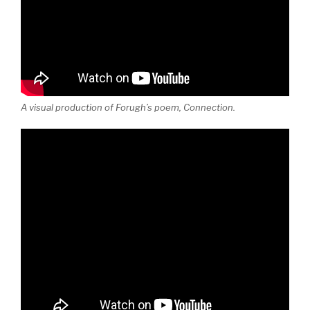
A visual production of Forugh’s poem, Connection.