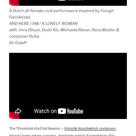
A Dutch all-female rock performance inspired by Forugh
Farrokhzad.
AND HERE I AM / A LONELY WOMAN
with: Imra Dinçer, Dodó Kis, Michaela Riener, Nora Mulder &
composer Huba
de Graaff
The Threshold of a Cold Season —
Niloufar Nourbakhsh, composer
,
Sasha Cooke, mezzo-soprano , Ava Nazar, pianist. Excerpt from “Sin: