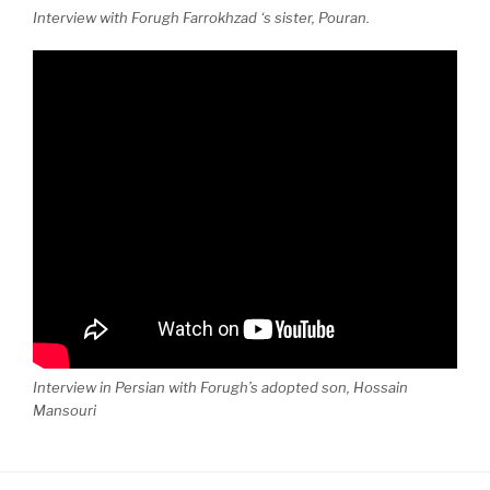
Interview with Forugh Farrokhzad ‘s sister, Pouran.
Interview in Persian with Forugh’s adopted son, Hossain
Mansouri