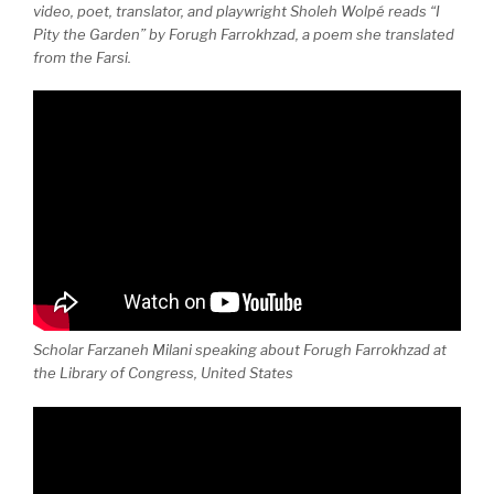
video, poet, translator, and playwright Sholeh Wolpé reads “I
Pity the Garden” by Forugh Farrokhzad, a poem she translated
from the Farsi.
Scholar Farzaneh Milani speaking about Forugh Farrokhzad at
the Library of Congress, United States