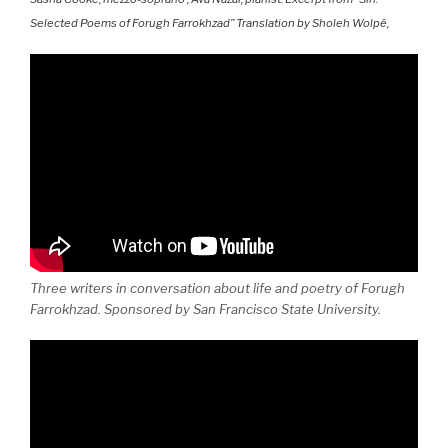
Selected Poems of Forugh Farrokhzad” Translation by Sholeh Wolpé,
Three writers in conversation about life and poetry of Forugh
Farrokhzad. Sponsored by San Francisco State University.