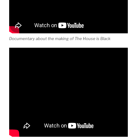
Documentary about the making of The House is Black