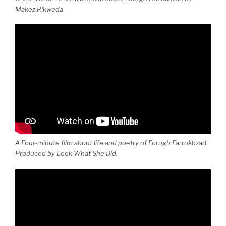
Makez Rikweda
A Four-minute film about life and poetry of Forugh Farrokhzad.
Produced by Look What She Did.