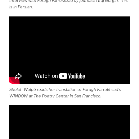
Interview with Forugh Farrokhzad by journalist Iraj Gorgin. This
is in Persian.
Sholeh Wolpé reads her translation of Forugh Farrokhzad’s
WINDOW at The Poetry Center in San Francisco.